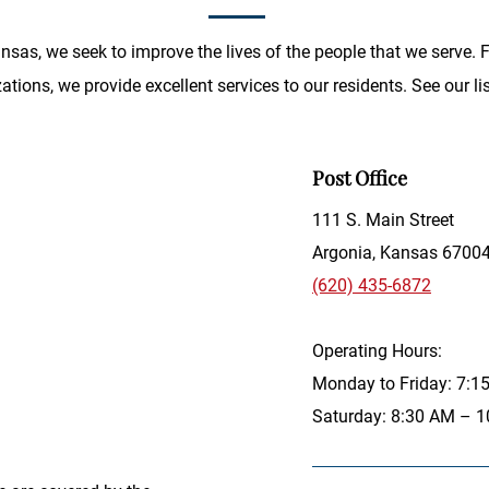
Kansas, we seek to improve the lives of the people that we serve.
tions, we provide excellent services to our residents. See our lis
Post Office
111 S. Main Street
Argonia, Kansas 6700
(620) 435-6872
Operating Hours:
Monday to Friday: 7:
Saturday: 8:30 AM – 