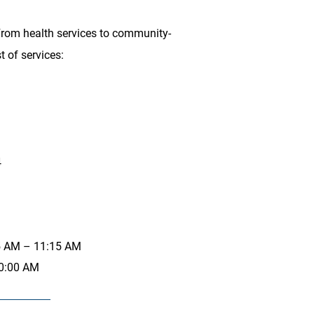
 From health services to community-
t of services:
4
15 AM – 11:15 AM
10:00 AM