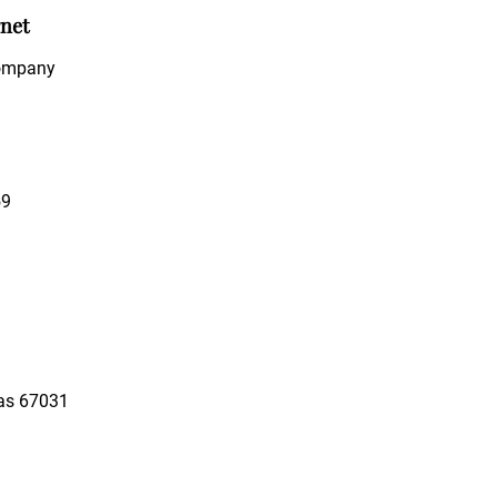
rnet
Company
59
as 67031