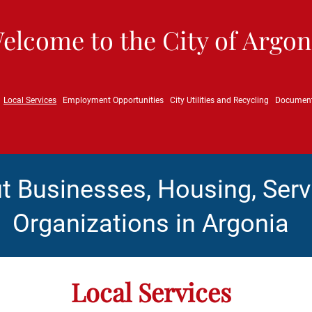
elcome to the City of Argon
Local Services
Employment Opportunities
City Utilities and Recycling
Documen
t Businesses, Housing, Serv
Organizations in Argonia
Local Services