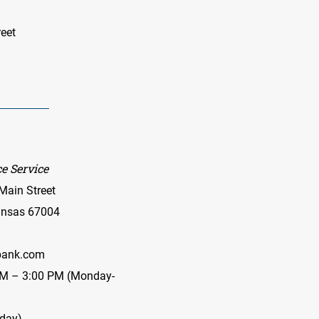
eet
e Service
Main Street
Kansas 67004
ank.com
AM – 3:00 PM (Monday-
iday)