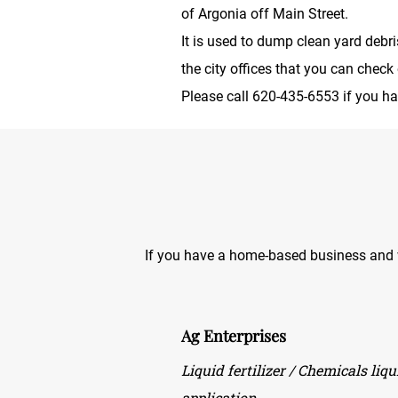
of Argonia off Main Street.
It is used to dump clean yard debr
the city offices that you can check 
Please call 620-435-6553 if you h
If you have a home-based business and wo
Ag Enterprises
Liquid fertilizer / Chemicals liq
application