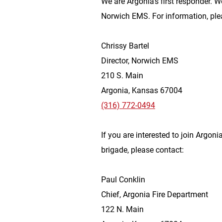
We are Argonia’s first responder. W
Norwich EMS. For information, ple
Chrissy Bartel
Director, Norwich EMS
210 S. Main
Argonia, Kansas 67004
(316) 772-0494
If you are interested to join Argonia
brigade, please contact:
Paul Conklin
Chief, Argonia Fire Department
122 N. Main