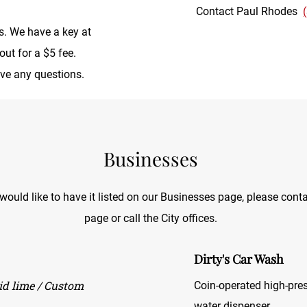
Contact Paul Rhodes
is. We have a key at
out for a $5 fee.
ave any questions.
Businesses
uld like to have it listed on our Businesses page, please conta
page or call the City offices.
Dirty's Car Wash
uid lime / Custom
Coin-operated high-pre
water dispenser