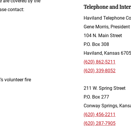
e are covered by the
Telephone and Inte
ase contact:
Haviland Telephone 
Gene Morris, President
104 N. Main Street
P.O. Box 308
Haviland, Kansas 670
(620) 862-5211
(620) 339-8052
’s volunteer fire
211 W. Spring Street
P.O. Box 277
Conway Springs, Kans
(620) 456-2211
(620) 287-7905