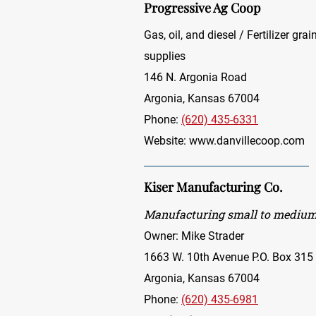
Progressive Ag Coop
Gas, oil, and diesel / Fertilizer gr
supplies
146 N. Argonia Road
Argonia, Kansas 67004
Phone:
(620) 435-6331
Website:
www.danvillecoop.com
Kiser Manufacturing Co.
Manufacturing small to medium-
Owner: Mike Strader
1663 W. 10th Avenue P.O. Box 315
Argonia, Kansas 67004
Phone:
(620) 435-6981