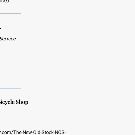
.
ervice
icycle Shop
ay.com/The-New-Old-Stock-NOS-