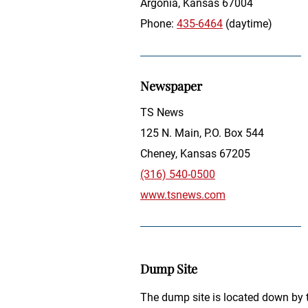
Argonia, Kansas 67004
Phone:
435-6464
(daytime)
Newspaper
TS News
125 N. Main, P.O. Box 544
Cheney, Kansas 67205
(316) 540-0500
www.tsnews.com
Dump Site
The dump site is located down by t