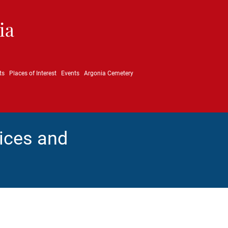
ia
ts
Places of Interest
Events
Argonia Cemetery
ices and