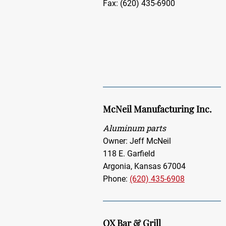
Fax: (620) 435-6900
McNeil Manufacturing Inc.
Aluminum parts
Owner: Jeff McNeil
118 E. Garfield
Argonia, Kansas 67004
Phone:
(620) 435-6908
OX Bar & Grill