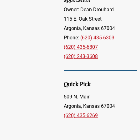
Owner: Dean Drouhard
115 E. Oak Street
Argonia, Kansas 67004
Phone:
(620) 435-6303
(620) 435-6807
(620) 243-3608
Quick Pick
509 N. Main
Argonia, Kansas 67004
(620) 435-6269