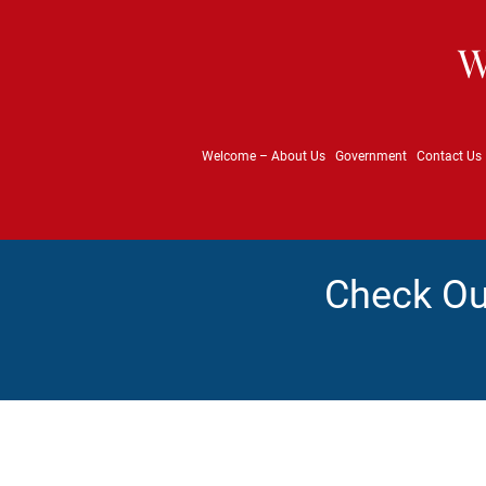
W
Welcome – About Us
Government
Contact Us
Check Ou