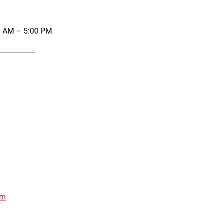
0 AM – 5:00 PM
om