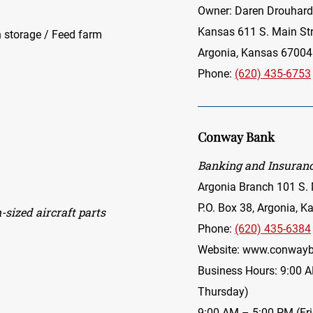
Owner: Daren Drouhard
Kansas 611 S. Main Str
ain storage / Feed farm
Argonia, Kansas 67004
Phone:
(620) 435-6753
Conway Bank
Banking and Insuranc
Argonia Branch 101 S. 
P.O. Box 38, Argonia, 
sized aircraft parts
Phone:
(620) 435-6384
Website:
www.conwayb
Business Hours: 9:00 
Thursday)
9:00 AM – 5:00 PM (Fr