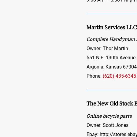
Martin Services LLC
Complete Handyman S
Owner: Thor Martin
551 N.E. 130th Avenue
Argonia, Kansas 67004
Phone:
(620) 435-6345
The New Old Stock B
Online bicycle parts
Owner: Scott Jones
Ebay:
http://stores.eb