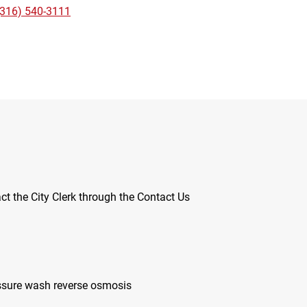
(316) 540-3111
ct the City Clerk through the Contact Us
ssure wash reverse osmosis