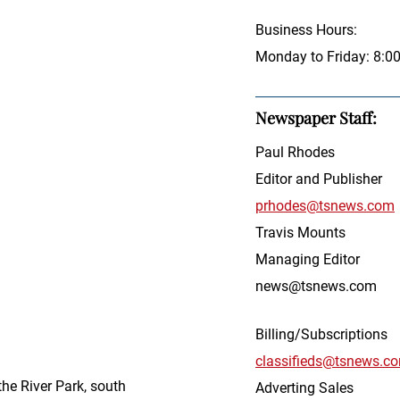
Business Hours:
Monday to Friday: 8:0
Newspaper Staff:
Paul Rhodes
Editor and Publisher
prhodes@tsnews.com
Travis Mounts
Managing Editor
news@tsnews.com
Billing/Subscriptions
classifieds@tsnews.c
he River Park, south
Adverting Sales