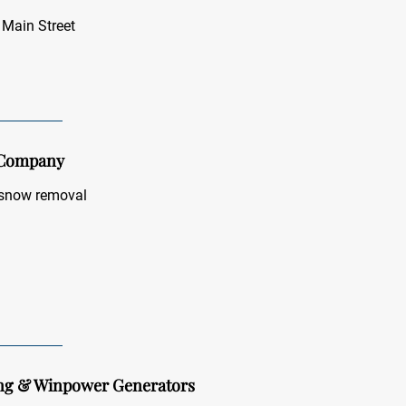
 Main Street
 Company
 snow removal
ing & Winpower Generators