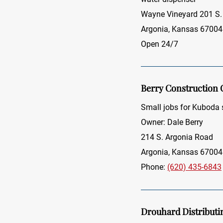
Wayne Vineyard 201 S.
Argonia, Kansas 67004
Open 24/7
Berry Construction
Small jobs for Kuboda
Owner: Dale Berry
214 S. Argonia Road
Argonia, Kansas 67004
Phone:
(620) 435-6843
Drouhard Distribut