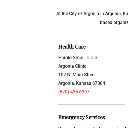
At the City of Argonia in Argonia, 
based organiza
Health Care
Harold Small, D.D.S.
Argonia Clinic
102 N. Main Street
Argonia, Kansas 67004
(620) 435-6397
Emergency Services