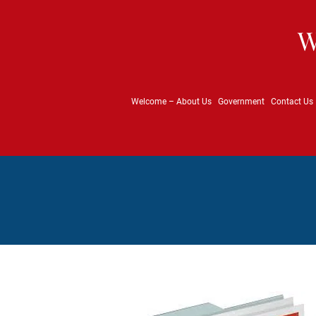
W
Welcome – About Us
Government
Contact Us