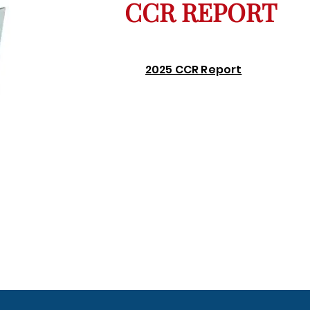
CCR REPORT
2025 CCR Report