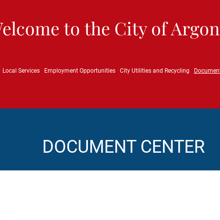
elcome to the City of Argon
Local Services
Employment Opportunities
City Utilities and Recycling
Documen
DOCUMENT CENTER