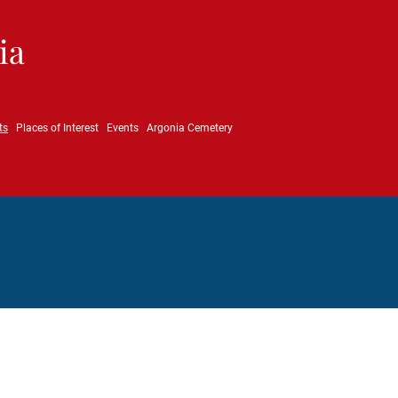
ia
ts
Places of Interest
Events
Argonia Cemetery