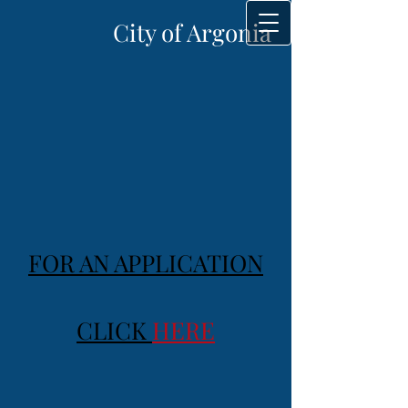
City of Argonia
FOR AN APPLICATION
CLICK
HERE