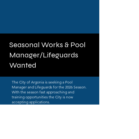
Seasonal Works & Pool
Manager/Lifeguards
Wanted
The City of Argonia is seeking a Pool
Manager and Lifeguards for the 2026 Season.
With the season fast approaching and
training opportunities the City is now
accepting applications.
Applications can be obtained by clicking the
link at the top of this page or visiting City Hall
at 210 S. Main in Argonia. Applications can
be returned to City Hall or by emailing them
to
cityclerk@cityofargonia.com
. Applications
will be accepted until April 3rd for the Pool