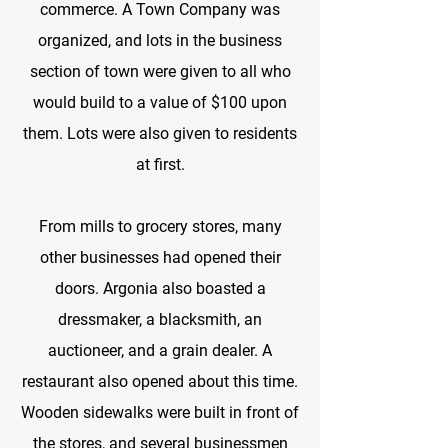
commerce. A Town Company was
organized, and lots in the business
section of town were given to all who
would build to a value of $100 upon
them. Lots were also given to residents
at first.
From mills to grocery stores, many
other businesses had opened their
doors. Argonia also boasted a
dressmaker, a blacksmith, an
auctioneer, and a grain dealer. A
restaurant also opened about this time.
Wooden sidewalks were built in front of
the stores, and several businessmen