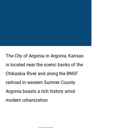
The City of Argonia in Argonia, Kansas
is located near the scenic banks of the
Chikaskia River and along the BNSF
railroad in western Sumner County.
Argonia boasts a rich history amid
modern urbanization.