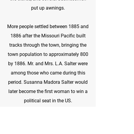
put up awnings.
More people settled between 1885 and
1886 after the Missouri Pacific built
tracks through the town, bringing the
town population to approximately 800
by 1886. Mr. and Mrs. L.A. Salter were
among those who came during this
period. Susanna Madora Salter would
later become the first woman to win a
political seat in the US.
The people of Argonia built a depot and
donated its use to the railroad. They