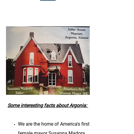
Some interesting facts about Argonia:
We are the home of America's first
female mayor Susanna Madora