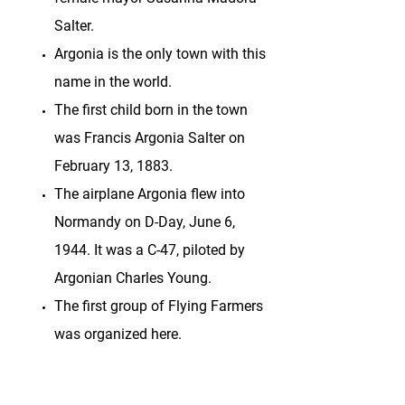
Salter.
Argonia is the only town with this
name in the world.
The first child born in the town
was Francis Argonia Salter on
February 13, 1883.
The airplane Argonia flew into
Normandy on D-Day, June 6,
1944. It was a C-47, piloted by
Argonian Charles Young.
The first group of Flying Farmers
was organized here.