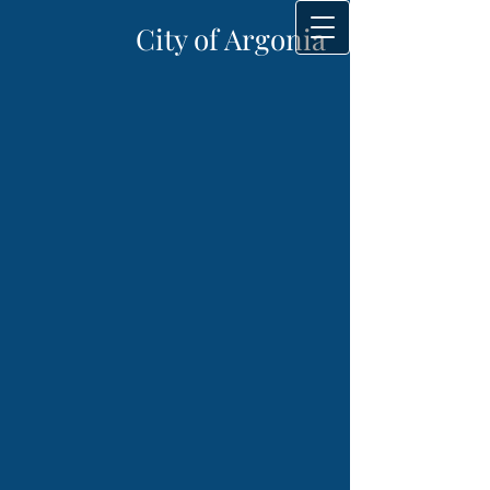
City of Argonia