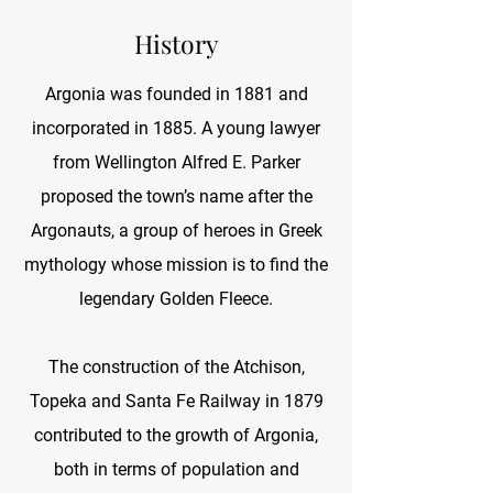
History
Argonia was founded in 1881 and
incorporated in 1885. A young lawyer
from Wellington Alfred E. Parker
proposed the town’s name after the
Argonauts, a group of heroes in Greek
mythology whose mission is to find the
legendary Golden Fleece.
The construction of the Atchison,
Topeka and Santa Fe Railway in 1879
contributed to the growth of Argonia,
both in terms of population and